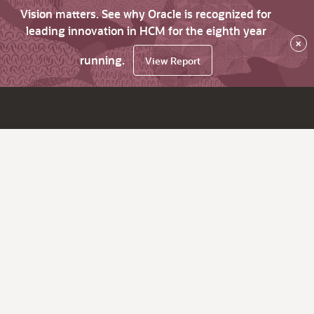
Vision matters. See why Oracle is recognized for
leading innovation in HCM for the eighth year
×
running.
View Report