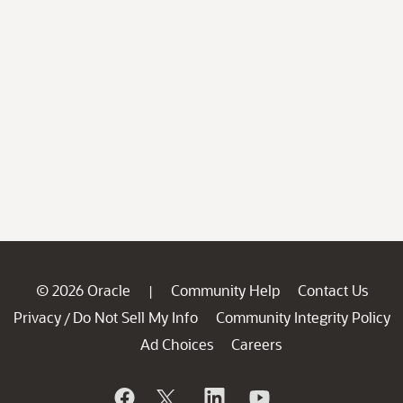
© 2026 Oracle
Community Help
Contact Us
|
Privacy
Do Not Sell My Info
Community Integrity Policy
/
Ad Choices
Careers