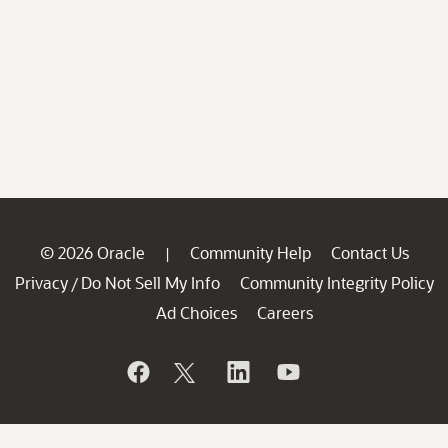
© 2026 Oracle
Community Help
Contact Us
|
Privacy
Do Not Sell My Info
Community Integrity Policy
/
Ad Choices
Careers