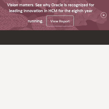
Vision matters. See why Oracle is recognized for
leading innovation in HCM for the eighth year
×
running.
View Report