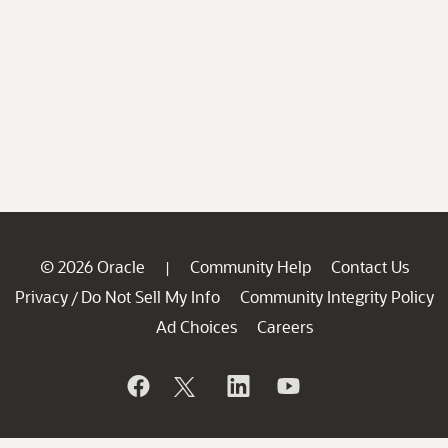
© 2026 Oracle
Community Help
Contact Us
|
Privacy
Do Not Sell My Info
Community Integrity Policy
/
Ad Choices
Careers