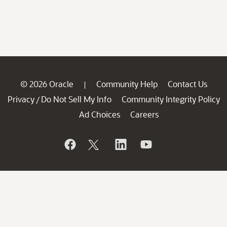
© 2026 Oracle
Community Help
Contact Us
|
Privacy
Do Not Sell My Info
Community Integrity Policy
/
Ad Choices
Careers