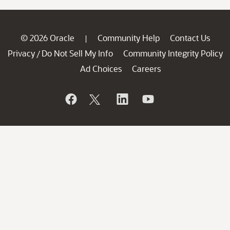
© 2026 Oracle
Community Help
Contact Us
|
Privacy
Do Not Sell My Info
Community Integrity Policy
/
Ad Choices
Careers