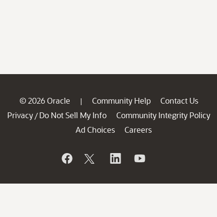
© 2026 Oracle
Community Help
Contact Us
|
Privacy
Do Not Sell My Info
Community Integrity Policy
/
Ad Choices
Careers