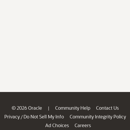
© 2026 Oracle
Community Help
Contact Us
|
Privacy
Do Not Sell My Info
Community Integrity Policy
/
Ad Choices
Careers