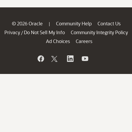
© 2026 Oracle
Community Help
Contact Us
|
Privacy
Do Not Sell My Info
Community Integrity Policy
/
Ad Choices
Careers