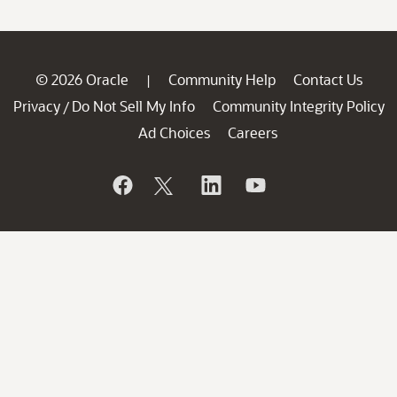
© 2026 Oracle
Community Help
Contact Us
|
Privacy
Do Not Sell My Info
Community Integrity Policy
/
Ad Choices
Careers