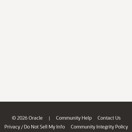
© 2026 Oracle
Community Help
Contact Us
|
Privacy
Do Not Sell My Info
Community Integrity Policy
/