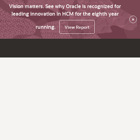
Vision matters. See why Oracle is recognized for
leading innovation in HCM for the eighth year
×
running.
View Report