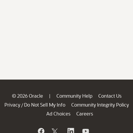
© 2026 Oracle
Community Help
Contact Us
|
Privacy
Do Not Sell My Info
Community Integrity Policy
/
Ad Choices
Careers