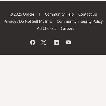
© 2026 Oracle
Community Help
Contact Us
|
Privacy
Do Not Sell My Info
Community Integrity Policy
/
Ad Choices
Careers