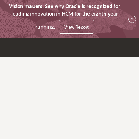
Vision matters. See why Oracle is recognized for
leading innovation in HCM for the eighth year
×
running.
View Report