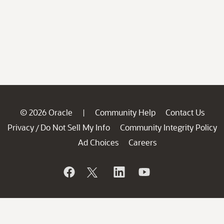
© 2026 Oracle
Community Help
Contact Us
|
Privacy
Do Not Sell My Info
Community Integrity Policy
/
Ad Choices
Careers