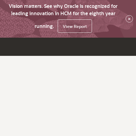
Vision matters. See why Oracle is recognized for
leading innovation in HCM for the eighth year
×
running.
View Report