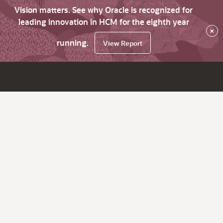
Vision matters. See why Oracle is recognized for
leading innovation in HCM for the eighth year
×
running.
View Report