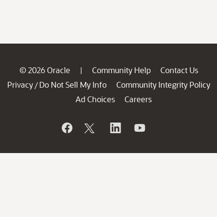
© 2026 Oracle
Community Help
Contact Us
|
Privacy
Do Not Sell My Info
Community Integrity Policy
/
Ad Choices
Careers