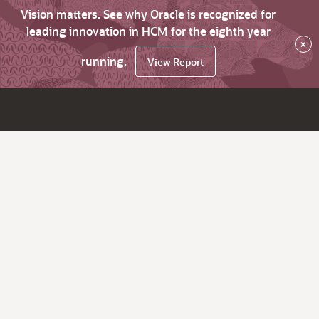
Vision matters. See why Oracle is recognized for
leading innovation in HCM for the eighth year
×
running.
View Report