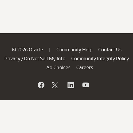
© 2026 Oracle
Community Help
Contact Us
|
Privacy
Do Not Sell My Info
Community Integrity Policy
/
Ad Choices
Careers