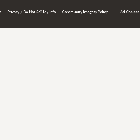
/
s
Privacy
Do Not Sell My Info
Community Integrity Policy
Ad Choices