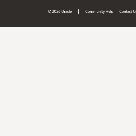
|
© 2026 Oracle
Community Help
Contact U