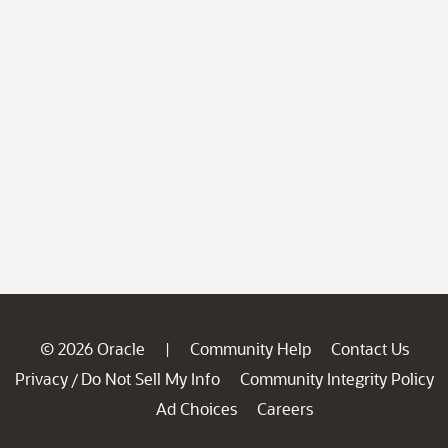
© 2026 Oracle
Community Help
Contact Us
|
Privacy
Do Not Sell My Info
Community Integrity Policy
/
Ad Choices
Careers