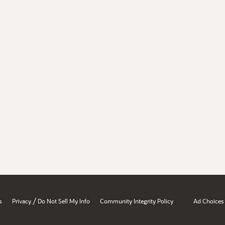
/
s
Privacy
Do Not Sell My Info
Community Integrity Policy
Ad Choices