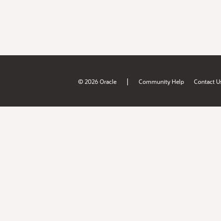
|
© 2026 Oracle
Community Help
Contact U