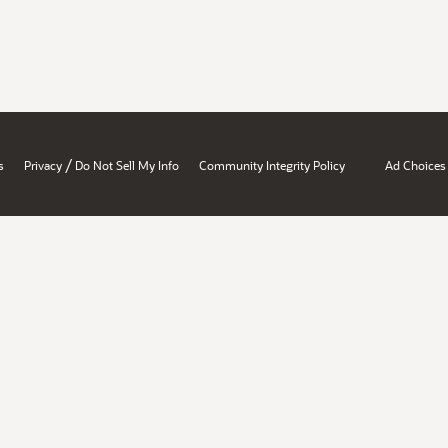
/
s
Privacy
Do Not Sell My Info
Community Integrity Policy
Ad Choices