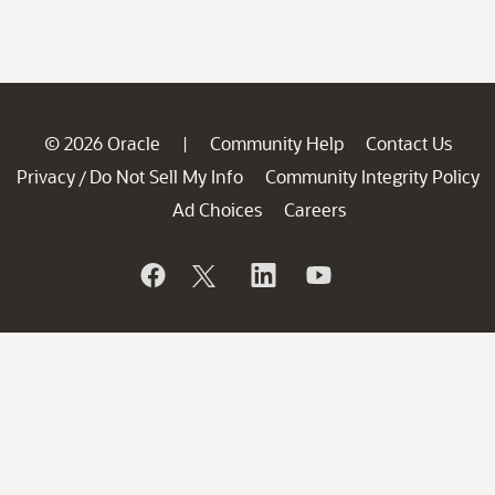
© 2026 Oracle
Community Help
Contact Us
|
Privacy
Do Not Sell My Info
Community Integrity Policy
/
Ad Choices
Careers