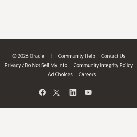
© 2026 Oracle
Community Help
Contact Us
|
Privacy
Do Not Sell My Info
Community Integrity Policy
/
Ad Choices
Careers