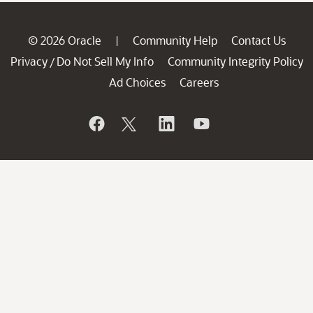
© 2026 Oracle
Community Help
Contact Us
|
Privacy
Do Not Sell My Info
Community Integrity Policy
/
Ad Choices
Careers