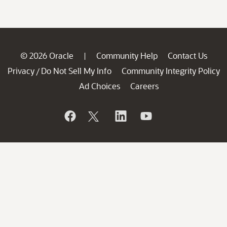
© 2026 Oracle
Community Help
Contact Us
|
Privacy
Do Not Sell My Info
Community Integrity Policy
/
Ad Choices
Careers