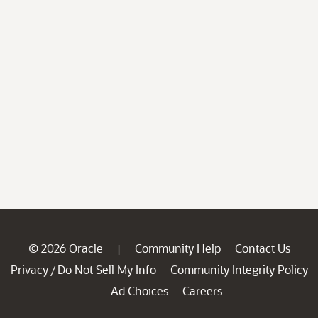
© 2026 Oracle
Community Help
Contact Us
|
Privacy
Do Not Sell My Info
Community Integrity Policy
/
Ad Choices
Careers