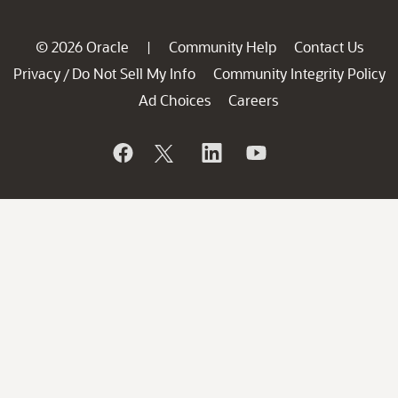
© 2026 Oracle
Community Help
Contact Us
|
Privacy
Do Not Sell My Info
Community Integrity Policy
/
Ad Choices
Careers