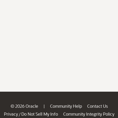
© 2026 Oracle
Community Help
Contact Us
|
Privacy
Do Not Sell My Info
Community Integrity Policy
/