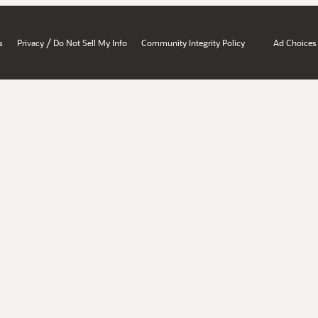
/
s
Privacy
Do Not Sell My Info
Community Integrity Policy
Ad Choices