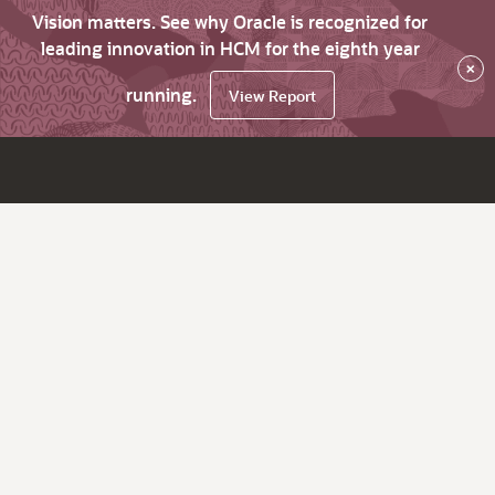
Vision matters. See why Oracle is recognized for
leading innovation in HCM for the eighth year
×
running.
View Report