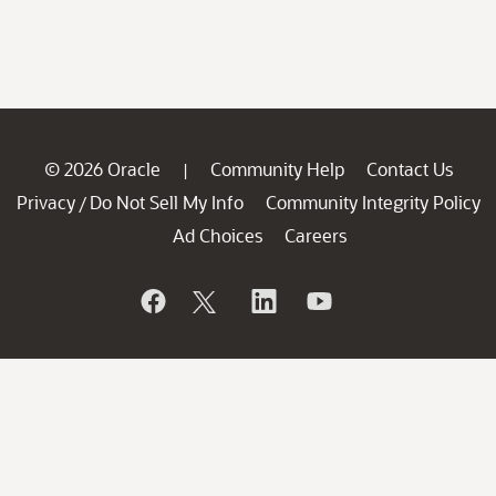
© 2026 Oracle
Community Help
Contact Us
|
Privacy
Do Not Sell My Info
Community Integrity Policy
/
Ad Choices
Careers