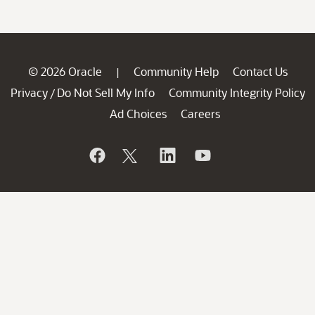
© 2026 Oracle
Community Help
Contact Us
|
Privacy
Do Not Sell My Info
Community Integrity Policy
/
Ad Choices
Careers