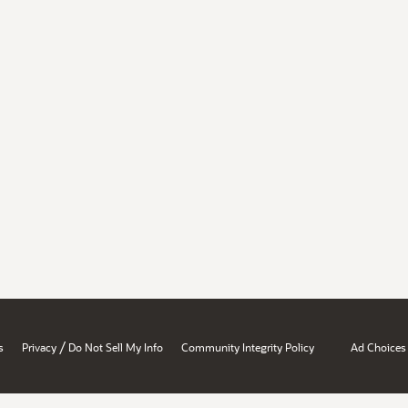
/
s
Privacy
Do Not Sell My Info
Community Integrity Policy
Ad Choices