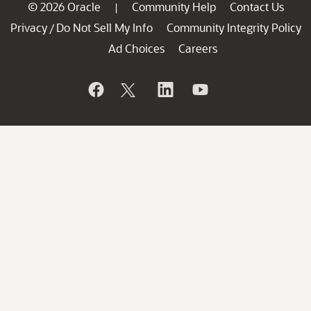
© 2026 Oracle
Community Help
Contact Us
|
Privacy
Do Not Sell My Info
Community Integrity Policy
/
Ad Choices
Careers