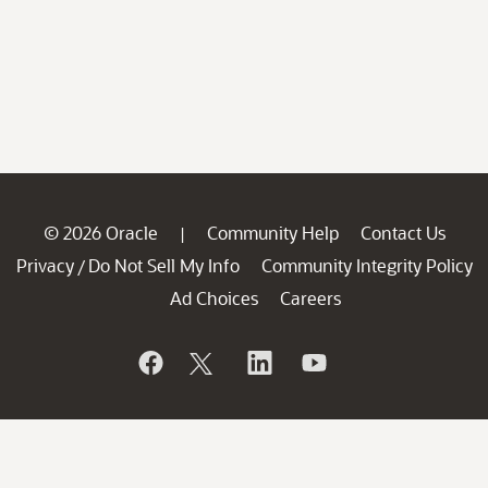
© 2026 Oracle
Community Help
Contact Us
|
Privacy
Do Not Sell My Info
Community Integrity Policy
/
Ad Choices
Careers