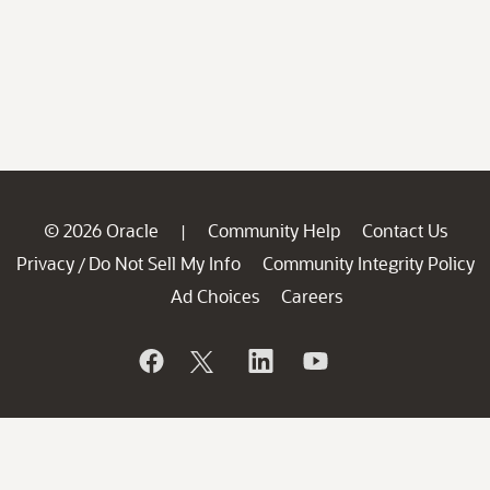
© 2026 Oracle
Community Help
Contact Us
|
Privacy
Do Not Sell My Info
Community Integrity Policy
/
Ad Choices
Careers