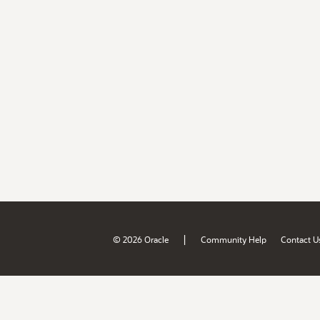
|
© 2026 Oracle
Community Help
Contact U