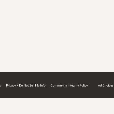
/
s
Privacy
Do Not Sell My Info
Community Integrity Policy
Ad Choices