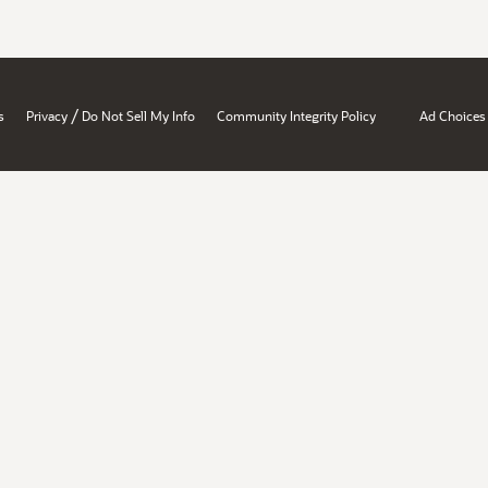
/
s
Privacy
Do Not Sell My Info
Community Integrity Policy
Ad Choices