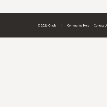
|
© 2026 Oracle
Community Help
Contact U