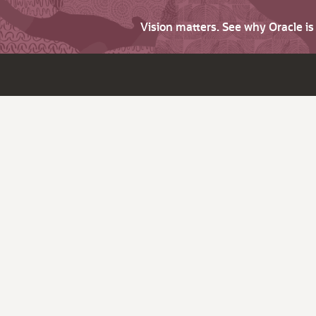
Vision matters. See why Oracle i