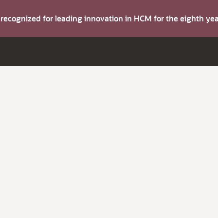
s recognized for leading innovation in HCM for the eighth y