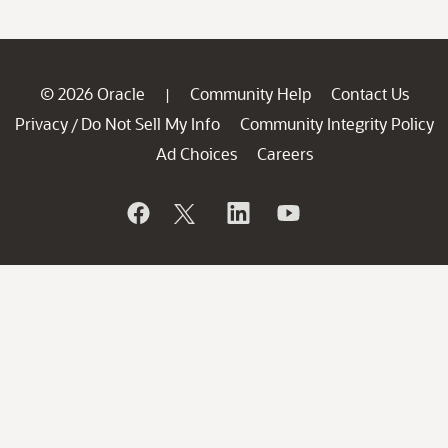
© 2026 Oracle
Community Help
Contact Us
|
Privacy
Do Not Sell My Info
Community Integrity Policy
/
Ad Choices
Careers