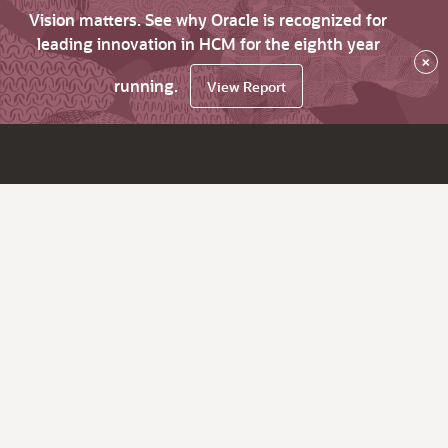
Vision matters. See why Oracle is recognized for
leading innovation in HCM for the eighth year
×
running.
View Report