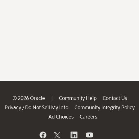
© 2026 Oracle
Community Help
Contact Us
|
Privacy
Do Not Sell My Info
Community Integrity Policy
/
Ad Choices
Careers