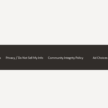
/
s
Privacy
Do Not Sell My Info
Community Integrity Policy
Ad Choices