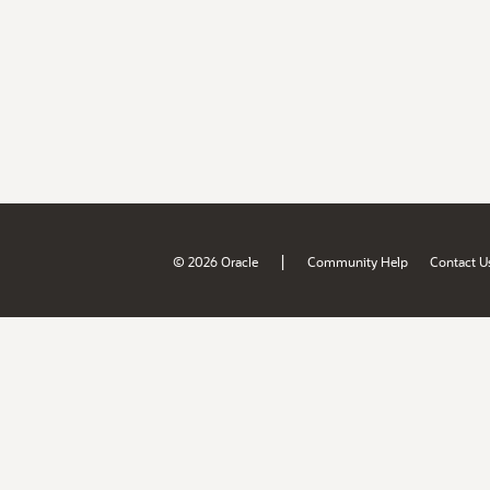
|
© 2026 Oracle
Community Help
Contact U