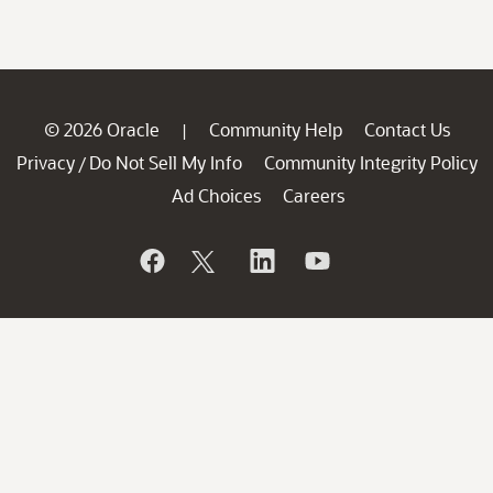
© 2026 Oracle
Community Help
Contact Us
|
Privacy
Do Not Sell My Info
Community Integrity Policy
/
Ad Choices
Careers