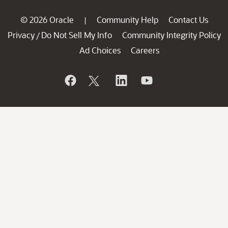
© 2026 Oracle
Community Help
Contact Us
|
Privacy
Do Not Sell My Info
Community Integrity Policy
/
Ad Choices
Careers