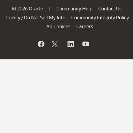
© 2026 Oracle
Community Help
Contact Us
|
Privacy
Do Not Sell My Info
Community Integrity Policy
/
Ad Choices
Careers