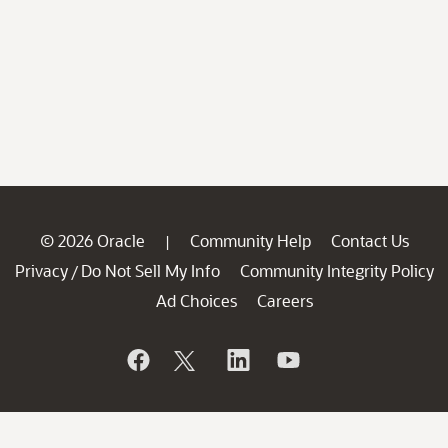
© 2026 Oracle
Community Help
Contact Us
|
Privacy
Do Not Sell My Info
Community Integrity Policy
/
Ad Choices
Careers