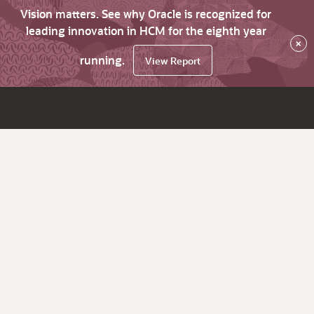
Vision matters. See why Oracle is recognized for
leading innovation in HCM for the eighth year
×
running.
View Report