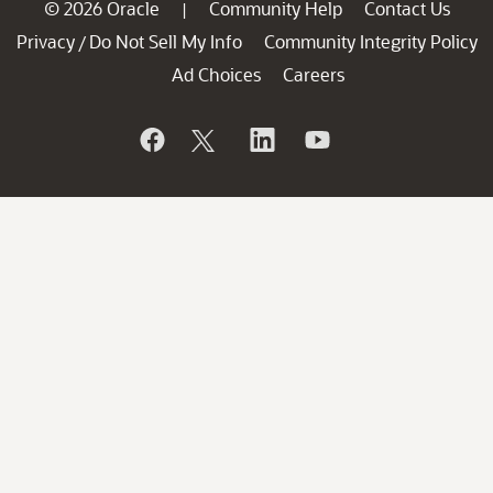
© 2026 Oracle
Community Help
Contact Us
|
Privacy
Do Not Sell My Info
Community Integrity Policy
/
Ad Choices
Careers