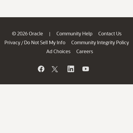
© 2026 Oracle
Community Help
Contact Us
|
Privacy
Do Not Sell My Info
Community Integrity Policy
/
Ad Choices
Careers