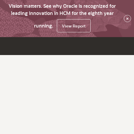
Vision matters. See why Oracle is recognized for
leading innovation in HCM for the eighth year
×
running.
View Report