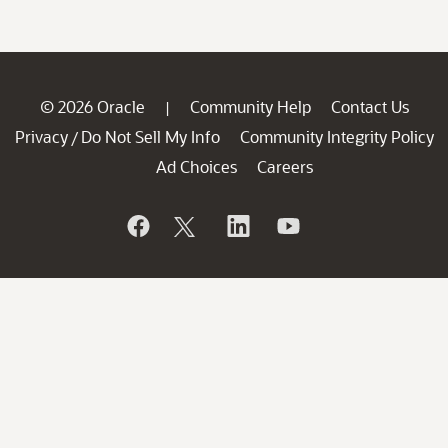
© 2026 Oracle
Community Help
Contact Us
|
Privacy
Do Not Sell My Info
Community Integrity Policy
/
Ad Choices
Careers