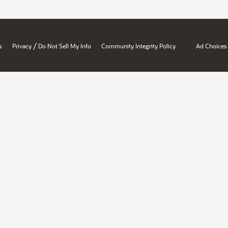
/
s
Privacy
Do Not Sell My Info
Community Integrity Policy
Ad Choices