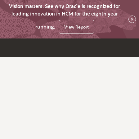
Vision matters. See why Oracle is recognized for
leading innovation in HCM for the eighth year
×
running.
View Report