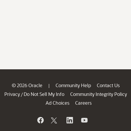
© 2026 Oracle
Community Help
Contact Us
|
Privacy
Do Not Sell My Info
Community Integrity Policy
/
Ad Choices
Careers