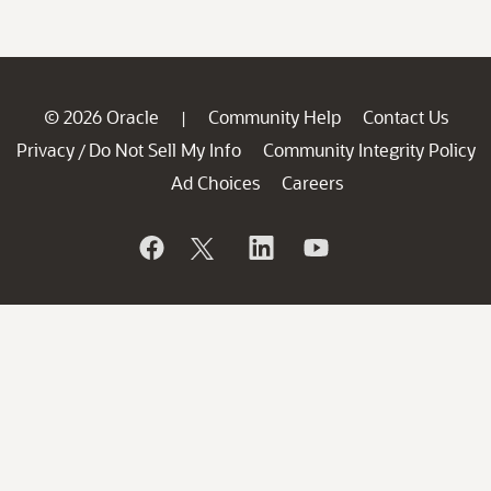
© 2026 Oracle
Community Help
Contact Us
|
Privacy
Do Not Sell My Info
Community Integrity Policy
/
Ad Choices
Careers