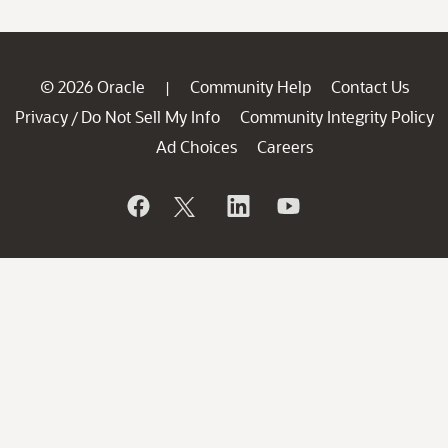
© 2026 Oracle
Community Help
Contact Us
|
Privacy
Do Not Sell My Info
Community Integrity Policy
/
Ad Choices
Careers