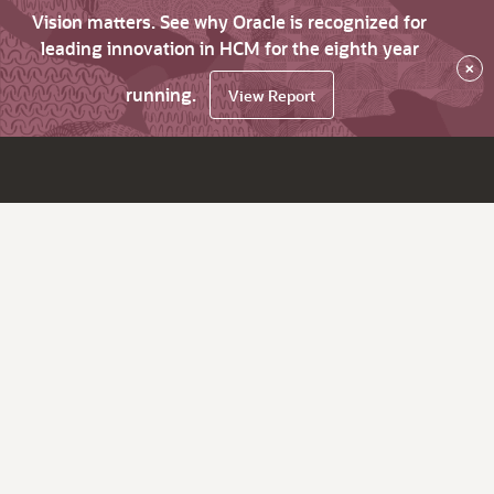
Vision matters. See why Oracle is recognized for
leading innovation in HCM for the eighth year
×
running.
View Report