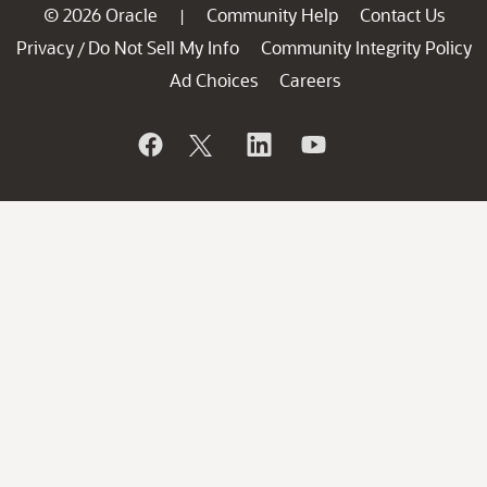
© 2026 Oracle
Community Help
Contact Us
|
Privacy
Do Not Sell My Info
Community Integrity Policy
/
Ad Choices
Careers